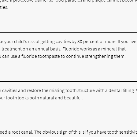
ties.
your child's risk of getting cavities by 30 percent or more. If you live
ide treatment on an annual basis. Fluoride works as a mineral that
 can use a fluoride toothpaste to continue strengthening them.
 cavities and restore the missing tooth structure with a dental filling.
our tooth looks both natural and beautiful.
eed a root canal. The obvious sign of this is if you have tooth sensitivit