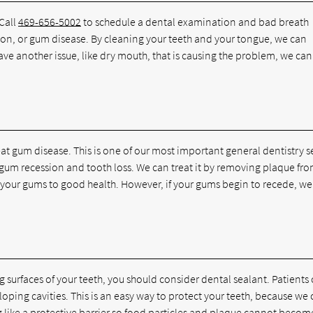
 Call
469-656-5002
to schedule a dental examination and bad breath
ction, or gum disease. By cleaning your teeth and your tongue, we can
have another issue, like dry mouth, that is causing the problem, we can
eat gum disease. This is one of our most important general dentistry s
to gum recession and tooth loss. We can treat it by removing plaque fr
e your gums to good health. However, if your gums begin to recede, w
g surfaces of your teeth, you should consider dental sealant. Patients
eloping cavities. This is an easy way to protect your teeth, because we
ng like a protective barrier so food particles and plaque cannot becom