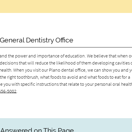
General Dentistry Office
rstand the power and importance of education. We believe that when o
decisions that will reduce the likelihood of them developing cavities 
l health. When you visit our Plano dental office, we can show you and 
 the right toothbrush, what foods to avoid and what foods to eat for a
you with specific instructions that relate to your personal oral healt
 656-5002
.
 Answered on This Page