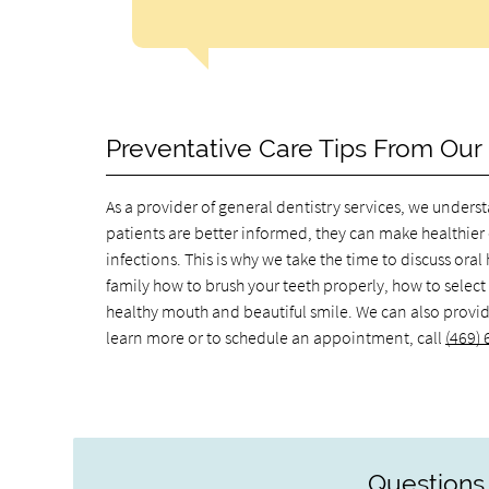
Preventative Care Tips From Our 
As a provider of general dentistry services, we unde
patients are better informed, they can make healthier 
infections. This is why we take the time to discuss ora
family how to brush your teeth properly, how to select
healthy mouth and beautiful smile. We can also provide 
learn more or to schedule an appointment, call
(469)
Questions