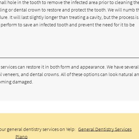
all hole in the tooth to remove the infected area prior to cleaning th
filling or dental crown to restore and protect the tooth. We will numb t
. It will last slightly longer than treating a cavity, but the process is 
we perform to save an infected tooth and prevent the need for it to be
 services can restore it in both form and appearance. We have several
l veneers, and dental crowns. All of these options can look natural a
becoming damaged.
ur general dentistry services on Yelp:
General Dentistry Services
Plano