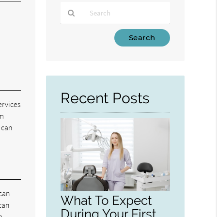
Type
Your
Search
Query
Here
Recent Posts
ervices
om
e can
 can
What To Expect
 can
During Your First
e