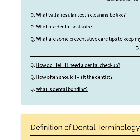
Q.
What will a regular teeth cleaning be like?
Q.
What are dental sealants?
Q.
What are some preventative care tips to keep m
P
Q.
How do I tell if I need a dental checkup?
Q.
How often should I visit the dentist?
Q.
What is dental bonding?
Definition of Dental Terminolog