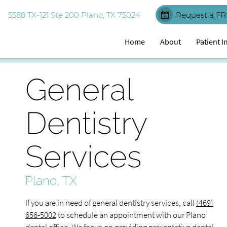
5588 TX-121 Ste 200 Plano, TX 75024
Request a FR
Home
About
Patient 
General
Dentistry
Services
Plano, TX
If you are in need of general dentistry services, call
(469)
656-5002
to schedule an appointment with our Plano