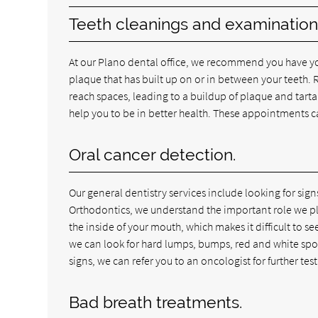
Teeth cleanings and examination
At our Plano dental office, we recommend you have you
plaque that has built up on or in between your teeth. Re
reach spaces, leading to a buildup of plaque and tartar
help you to be in better health. These appointments 
Oral cancer detection.
Our general dentistry services include looking for sig
Orthodontics, we understand the important role we play i
the inside of your mouth, which makes it difficult to se
we can look for hard lumps, bumps, red and white spots,
signs, we can refer you to an oncologist for further test
Bad breath treatments.