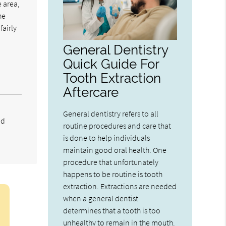
e area,
he
fairly
General Dentistry
Quick Guide For
Tooth Extraction
Aftercare
General dentistry refers to all
nd
routine procedures and care that
is done to help individuals
maintain good oral health. One
procedure that unfortunately
happens to be routine is tooth
extraction. Extractions are needed
when a general dentist
determines that a tooth is too
unhealthy to remain in the mouth.