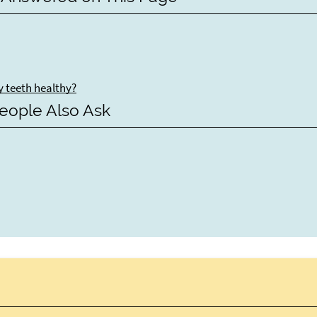
y teeth healthy?
eople Also Ask
y