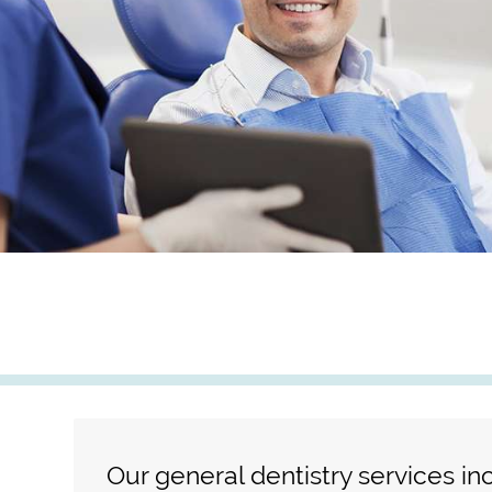
Our general dentistry services in