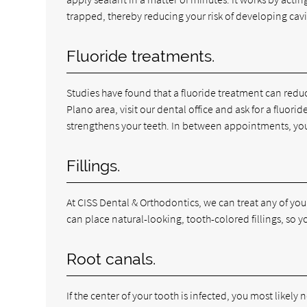
trapped, thereby reducing your risk of developing cavi
Fluoride treatments.
Studies have found that a fluoride treatment can reduce 
Plano area, visit our dental office and ask for a fluor
strengthens your teeth. In between appointments, you
Fillings.
At CISS Dental & Orthodontics, we can treat any of your
can place natural-looking, tooth-colored fillings, so y
Root canals.
If the center of your tooth is infected, you most likely n