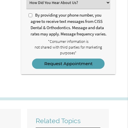
Select
an
Option
By providing your phone number, you
agree to receive text messages from CISS
Dental & Orthodontics. Message and data
rates may apply. Message frequency varies.
*Consumer information is
not shared with third parties for marketing
purposes*
Related Topics