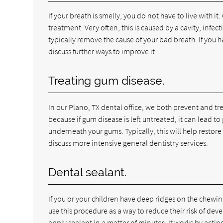
If your breath is smelly, you do not have to live with it.
treatment. Very often, this is caused by a cavity, infe
typically remove the cause of your bad breath. If you 
discuss further ways to improve it.
Treating gum disease.
In our Plano, TX dental office, we both prevent and tr
because if gum disease is left untreated, it can lead 
underneath your gums. Typically, this will help restor
discuss more intensive general dentistry services.
Dental sealant.
If you or your children have deep ridges on the chewin
use this procedure as a way to reduce their risk of dev
apply sealant in a matter of minutes. It works by acti