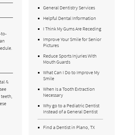
General Dentistry Services
Helpful Dental Information
I Think My Gums Are Receding
-to-
Improve Your Smile for Senior
can
Pictures
hedule.
Reduce Sports Injuries With
Mouth Guards
What Can I Do to Improve My
Smile
tal &
 see
When Is a Tooth Extraction
Necessary
 teeth,
hese
Why go to a Pediatric Dentist
Instead of a General Dentist
Find a Dentist in Plano, TX