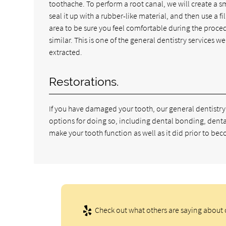
toothache. To perform a root canal, we will create a sm
seal it up with a rubber-like material, and then use a 
area to be sure you feel comfortable during the procedure
similar. This is one of the general dentistry services 
extracted.
Restorations.
If you have damaged your tooth, our general dentistry
options for doing so, including dental bonding, denta
make your tooth function as well as it did prior to 
Check out what others are saying about o