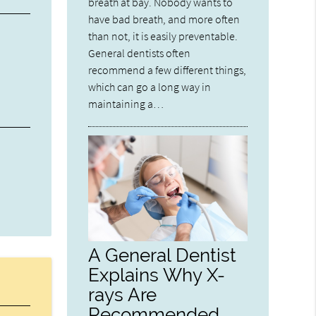
breath at bay. Nobody wants to
have bad breath, and more often
than not, it is easily preventable.
General dentists often
recommend a few different things,
which can go a long way in
maintaining a…
A General Dentist
Explains Why X-
rays Are
Recommended