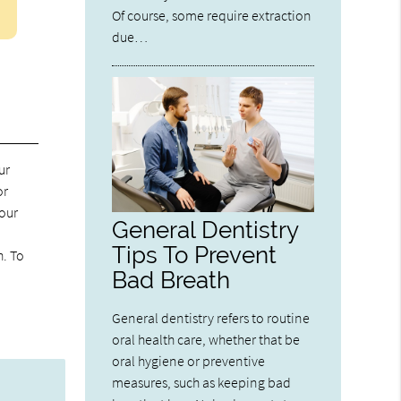
Of course, some require extraction
due…
ur
or
your
General Dentistry
Tips To Prevent
h. To
Bad Breath
General dentistry refers to routine
oral health care, whether that be
oral hygiene or preventive
measures, such as keeping bad