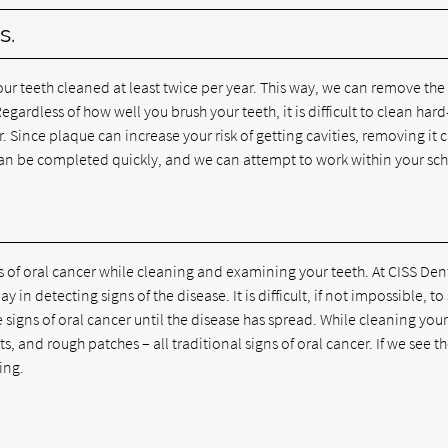
s.
r teeth cleaned at least twice per year. This way, we can remove the
gardless of how well you brush your teeth, it is difficult to clean hard
. Since plaque can increase your risk of getting cavities, removing it 
can be completed quickly, and we can attempt to work within your sc
ns of oral cancer while cleaning and examining your teeth. At CISS Den
n detecting signs of the disease. It is difficult, if not impossible, to
e signs of oral cancer until the disease has spread. While cleaning your
 and rough patches – all traditional signs of oral cancer. If we see t
ing.