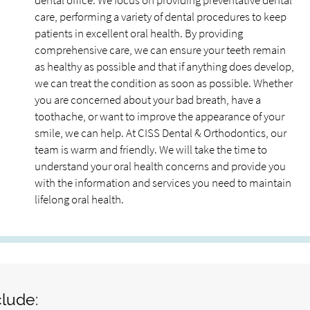
dental office. We focus on providing preventative dental
care, performing a variety of dental procedures to keep
patients in excellent oral health. By providing
comprehensive care, we can ensure your teeth remain
as healthy as possible and that if anything does develop,
we can treat the condition as soon as possible. Whether
you are concerned about your bad breath, have a
toothache, or want to improve the appearance of your
smile, we can help. At CISS Dental & Orthodontics, our
team is warm and friendly. We will take the time to
understand your oral health concerns and provide you
with the information and services you need to maintain
lifelong oral health.
clude: