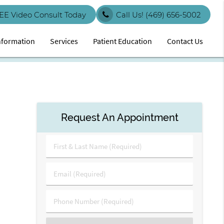
EE Video Consult Today
Call Us!
(469) 656-5002
Information
Services
Patient Education
Contact Us
Request An Appointment
First
&
Last
Email
Name
(Required)
(Required)
Phone
Number
(Required)