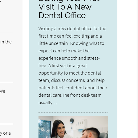
Visit To A New
Dental Office
Visiting a new dental office for the
first time can feel exciting and a
 in the
little uncertain. Knowing what to
expect can help make the
experience smooth and stress-
free. A first visit is a great
opportunity to meet the dental
team, discuss concerns, and help
patients feel confident about their
 We
dental care.The front desk team
usually…
y or a